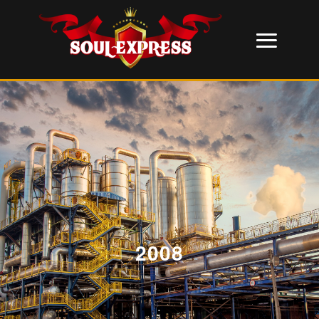
2008
;