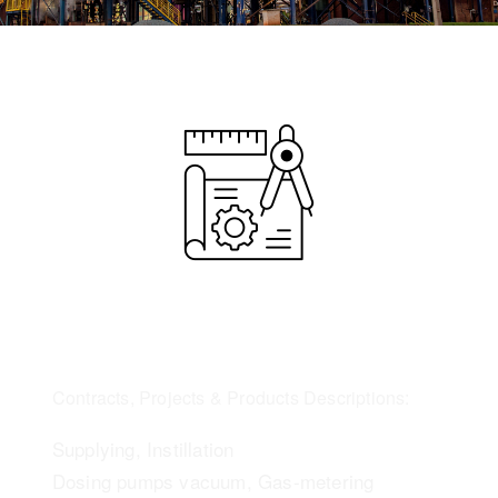
Contracts, Projects & Products Descriptions:
Supplying, Instillation
Dosing pumps vacuum, Gas-metering