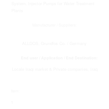
System. Injector Pumps for Water Treatment
Plants
Manufacturer / Suppliers:
ALLDOS, Grundfos Co. / Germany
End user / Application / End Destination:
Locale Iraqi market & Private companies, Iraq
Item:
1